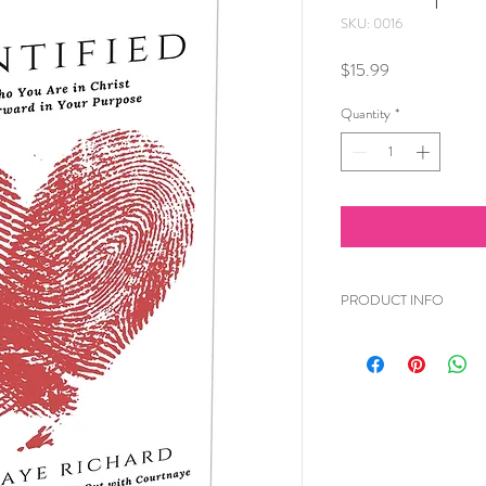
SKU: 0016
Price
$15.99
Quantity
*
PRODUCT INFO
You have been created 
doubt it. Don't waver. 
earth who can do wha
a plan for your life and
This book will help y
knowing who you are i