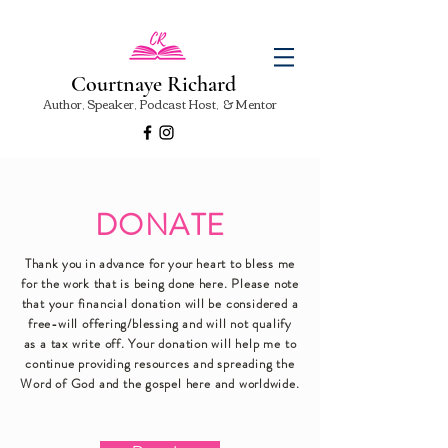
Courtnaye Richard
Author, Speaker, Podcast Host, & Mentor
DONATE
Thank you in advance for your
heart to bless me
for the work that is being done here.
Please note
that your financial donation will be considered a
free-will offering/blessing and will not qualify
as a tax write off. Your donation will help me to
continue providing resources and spreading the
Word of God and the gospel here and worldwide.