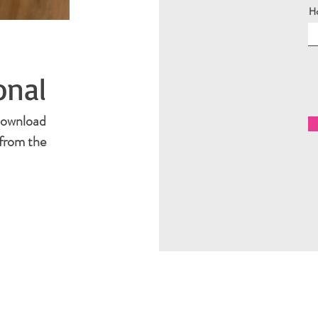
H
onal
 Download
from the