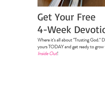
Get Your Free
4-Week Devoti
Where it's all about "Trusting God."
yours TODAY and get ready to grow 
Inside Out
!