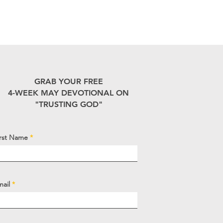
GRAB YOUR FREE
4-WEEK MAY DEVOTIONAL ON
"TRUSTING GOD"
irst Name
mail