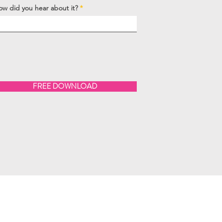
ow did you hear about it?
FREE DOWNLOAD