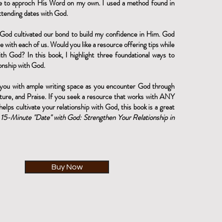
e to approch His Word on my own. I used a method found in
tending dates with God.
God cultivated our bond to build my confidence in Him. God
e with each of us. Would you like a resource offering tips while
th God? In this book, I highlight three foundational ways to
onship with God.
 you with ample writing space as you encounter God through
ture, and Praise. If you seek a resource that works with ANY
helps cultivate your relationship with God, this book is a great
 15-Minute "Date" with God: Strengthen Your
Relationship
in
Buy Now