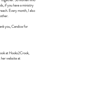
ger together. So women who
s, if you have a ministry
reach. Every month, I also
 other.
hank you, Candice for
ebook at Hooks2Crook,
 her website at