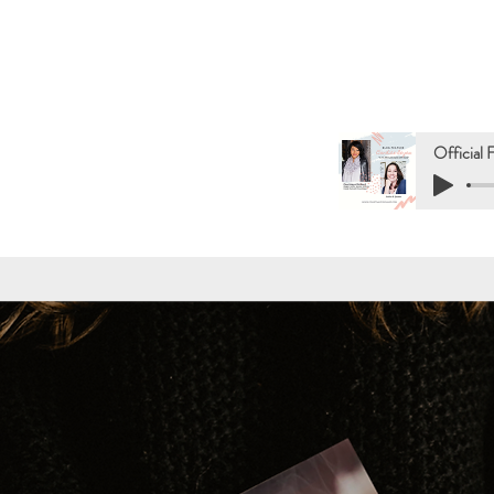
Official 