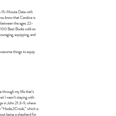
“A 15-Minute Date with
you know that Candice is
," between the ages 22-
P 100 Best Books sold on
ouraging, equipping, and
awesome things to equip
through my life that’s
yet I wasn’t staying with
age in John 21:3-9, where
to “Hooks2Crook,” which is
about being a shepherd for