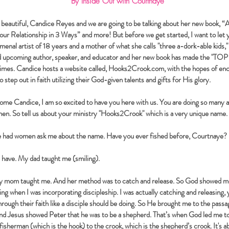
By
Inside
Out with Courtnaye
eautiful, Candice Reyes and we are going to be talking about her new book, 
ur Relationship in 3 Ways” and more! But before we get started, I want to let 
menal artist of 18 years and a mother of what she calls "three a-dork-able kids
nd upcoming author, speaker, and educator and her new book has made the "TO
imes. Candice hosts a website called, Hooks2Crook.com, with the hopes of enc
step out in faith utilizing their God-given talents and gifts for His glory.
me Candice, I am so excited to have you here with us. You are doing so many 
n. So tell us about your ministry "Hooks2Crook" which is a very unique name.
e had women ask me about the name. Have you ever fished before, Courtnaye?
I have. My dad taught me (smiling).
 mom taught me. And her method was to catch and release. So God showed me 
ing when I was incorporating discipleship. I was actually catching and releasing, 
rough their faith like a disciple should be doing. So He brought me to the pass
and Jesus showed Peter that he was to be a shepherd. That’s when God led me 
fisherman (which is the hook) to the crook, which is the shepherd’s crook. It's 