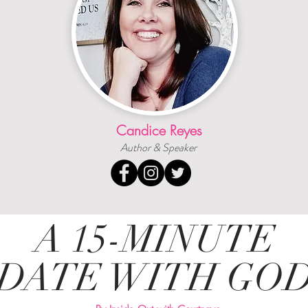
Candice Reyes
Author & Speaker
A 15-MINUTE
DATE WITH GO