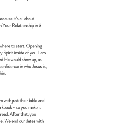
cause it’s all about
n Your Relationship in 3
where to start. Opening
y Spirit inside of you. I am
nd He would show up, as
confidence in who Jesus is,
hin.
 with just their bible and
orkbook - so you make it
 read. After that, you
ise. We end our dates with