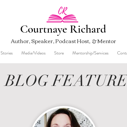
Courtnaye Richard
Author, Speaker, Podcast Host, & Mentor
Stories
Media/Videos
Store
Mentorship/Services
Cont
BLOG FEATUR