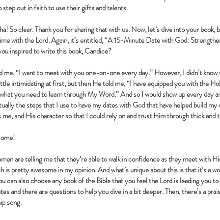
tep out in faith to use their gifts and talents.
! So clear. Thank you for sharing that with us. Now, let’s dive into your book, be
ime with the Lord. Again, it’s entitled, “A 15-Minute Date with God: Strengthe
u inspired to write this book, Candice?
 me, “I want to meet with you one-on-one every day.” However, I didn’t know 
ttle intimidating at first, but then He told me, “I have equipped you with the Hol
 what you need to learn through My Word.” And so I would show up every day a
ctually the steps that I use to have my dates with God that have helped build my 
e, and His character so that I could rely on and trust Him through thick and t
some!
n are telling me that they’re able to walk in confidence as they meet with Him
ch is pretty awesome in my opinion. And what’s unique about this is that it’s a w
ou can also choose any book of the Bible that you feel the Lord is leading you to
tes and there are questions to help you dive in a bit deeper. Then, there’s a pra
hip song.