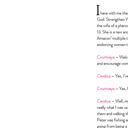
I
have with me the b
God: Strengthen Yo
the wife of a pheno
13. She is a new a
Amazon" multiple t
endorsing women to 
Courtnaye
– Welco
and encourage wome
Candice
– Yes, I’v
Courtnaye
– Yes, 
Candice
– Well, my
really what I was us
them and walking th
Peter was fishing 
going from being a 