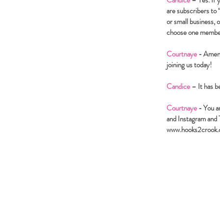
Candice
– Yes. If 
are subscribers to
or small business, 
choose one member 
Courtnaye
- Amen! 
joining us today!
Candice
– It has b
Courtnaye
- You a
and Instagram and T
www.hooks2crook