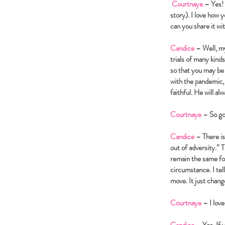
Courtnaye
– Yes! 
story). I love how 
can you share it w
Candice
– Well, my
trials of many kind
so that you may be 
with the pandemic, 
faithful. He will a
Courtnaye
– So go
Candice
– There is
out of adversity.”
remain the same fo
circumstance. I tel
move. It just chan
Courtnaye
– I love