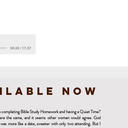
00:00 / 17:37
ilable Now
 in completing Bible Study Homework and having a Quiet Time?
were the same, and it seems other women would agree. God
was more like a date, sweeter with only two attending. But I