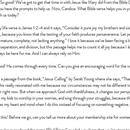
So good! We’ve got to get that time in with Jesus like Mary did from the Bible 
you have the prompts to help us. Now, Candice. What Bible verse helps you in yo
ith us today?
 life verse is James 1:2-4 and it says, “Consider it pure joy my brothers and s
s, because you know that the testing of your faith produces perseverance. Let pe
mature, complete, not lacking anything.” I love it because we’ve been facing a lo
separation, and division, but this passage helps me to count it all joy because I
k
lways be here for me. And I can always rely on Him.
od! He comes through every time. Can you give an encouraging word for the 
 a passage from the book, “Jesus Calling” by Sarah Young where she says, “Than
 This really resonated with me because our circumstances may not be different
r right now. But when we approach God with thankfulness, it changes our persp
l my kids to worship in your worries, and sing through your struggles, because 
ges my heart and mind when I do this instead of focusing on something negative.
 this! Before we go, can you tell us more about your membership site for wome