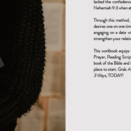
lacked the confedenc
Nehemiah 9:3 when at
Through this method, 
desires one on one tim
engaging on a date wi
strengthen your relati
This workbook equips
Prayer, Reading Scrip
book of the Bible and 
place to start. Grab
A
3 Ways,
TODAY!