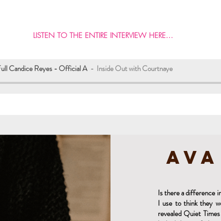
LISTEN TO THE ENTIRE INTERVIEW HERE...
Full Candice Reyes - Official A
Inside Out with Courtnaye
Ava
Is there a difference
I use to think they 
revealed Quiet Times 