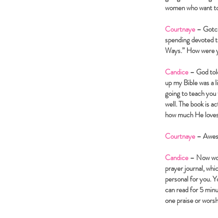
women who want to s
Courtnaye
– Gotcha
spending devoted t
Ways.” How were yo
Candice
– God told
up my Bible was a li
going to teach you
well. The book is a
how much He loves m
Courtnaye
– Awe
Candice
– Now wome
prayer journal, whi
personal for you. Y
can read for 5 minu
one praise or wors