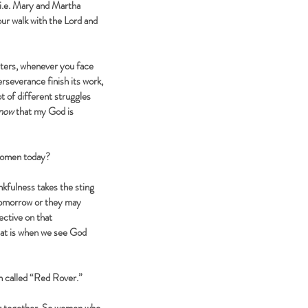
(i.e. Mary and Martha
ur walk with the Lord and
isters, whenever you face
rseverance finish its work,
t of different struggles
now
that my God is
women today?
kfulness takes the sting
 tomorrow or they may
ective on that
that is when we see God
n called “Red Rover.”