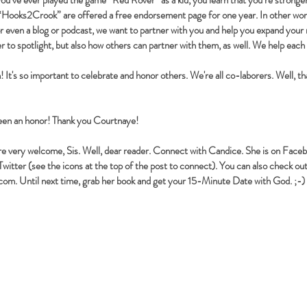
you’ve ever played the game “Red Rover” as a kid, you learn that you’re stron
 “Hooks2Crook” are offered a free endorsement page for one year. In other word
or even a blog or podcast, we want to partner with you and help you expand your 
to spotlight, but also how others can partner with them, as well. We help each
It's so important to celebrate and honor others. We're all co-laborers. Well, t
een an honor! Thank you Courtnaye!
re very welcome, Sis. Well, dear reader. Connect with Candice. She is on Fac
witter (see the icons at the top of the post to connect). You can also check out
.com
. Until next time, grab her book and get your 15-Minute Date with God. ;-)